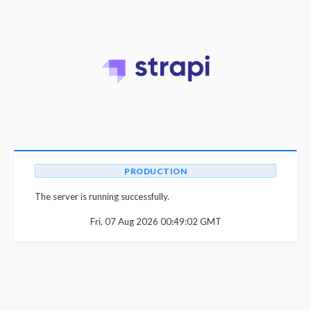
PRODUCTION
The server is running successfully.
Fri, 07 Aug 2026 00:49:02 GMT